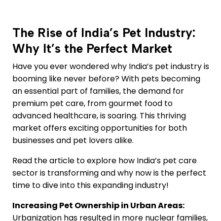
The Rise of India’s Pet Industry:
Why It’s the Perfect Market
Have you ever wondered why India’s pet industry is
booming like never before? With pets becoming
an essential part of families, the demand for
premium pet care, from gourmet food to
advanced healthcare, is soaring. This thriving
market offers exciting opportunities for both
businesses and pet lovers alike.
Read the article to explore how India’s pet care
sector is transforming and why now is the perfect
time to dive into this expanding industry!
Increasing Pet Ownership in Urban Areas:
Urbanization has resulted in more nuclear families,