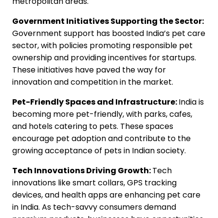
metropolitan areas.
Government Initiatives Supporting the Sector:
Government support has boosted India’s pet care
sector, with policies promoting responsible pet
ownership and providing incentives for startups.
These initiatives have paved the way for
innovation and competition in the market.
Pet-Friendly Spaces and Infrastructure:
India is
becoming more pet-friendly, with parks, cafes,
and hotels catering to pets. These spaces
encourage pet adoption and contribute to the
growing acceptance of pets in Indian society.
Tech Innovations Driving Growth:
Tech
innovations like smart collars, GPS tracking
devices, and health apps are enhancing pet care
in India. As tech-savvy consumers demand