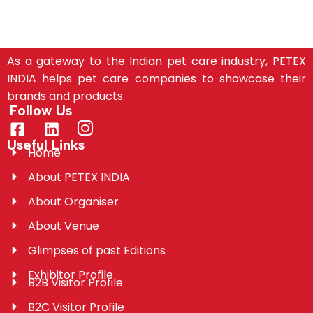
As a gateway to the Indian pet care industry, PETEX
INDIA helps pet care companies to showcase their
brands and products.
Follow Us
Useful Links
Home
About PETEX INDIA
About Organiser
About Venue
Glimpses of past Editions
Exhibitor Profile
B2B Visitor Profile
B2C Visitor Profile