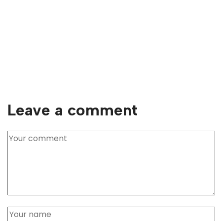
Leave a comment