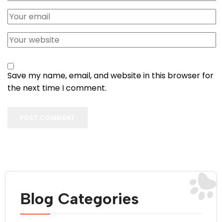
Save my name, email, and website in this browser for
the next time I comment.
POST COMMENT
Blog Categories