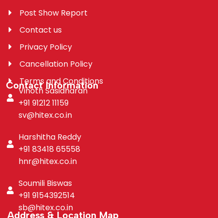
Post Show Report
Contact us
Privacy Policy
Cancellation Policy
Terms and Conditions
Contact Information
Vinoth Sasidharan
+91 91212 11159
sv@hitex.co.in
Harshitha Reddy
+91 83418 65558
hnr@hitex.co.in
Soumili Biswas
+91 9154392514
sb@hitex.co.in
Address & Location Map