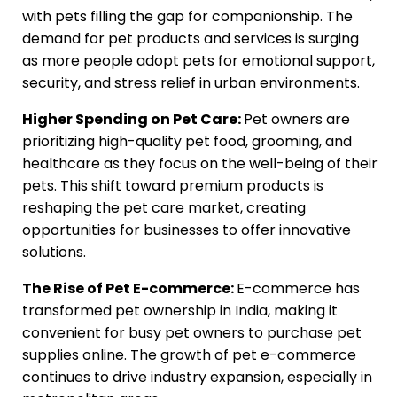
with pets filling the gap for companionship. The
demand for pet products and services is surging
as more people adopt pets for emotional support,
security, and stress relief in urban environments.
Higher Spending on Pet Care:
Pet owners are
prioritizing high-quality pet food, grooming, and
healthcare as they focus on the well-being of their
pets. This shift toward premium products is
reshaping the pet care market, creating
opportunities for businesses to offer innovative
solutions.
The Rise of Pet E-commerce:
E-commerce has
transformed pet ownership in India, making it
convenient for busy pet owners to purchase pet
supplies online. The growth of pet e-commerce
continues to drive industry expansion, especially in