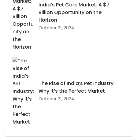
India’s Pet Care Market: A $7
Billion Opportunity on the
Horizon
October 21, 2024
The Rise of India’s Pet Industry:
Why It’s the Perfect Market
October 21, 2024