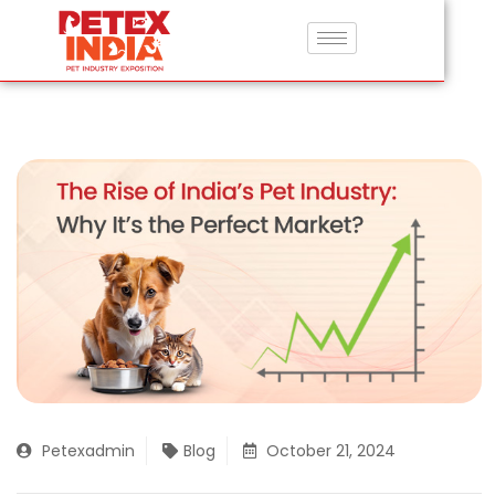
Petexadmin
Blog
October 21, 2024