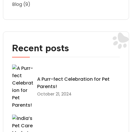
Blog
(9)
Recent posts
A Purr-fect Celebration for Pet
Parents!
October 21, 2024