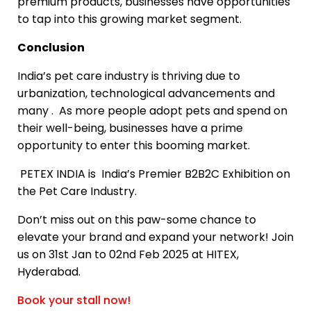
premium products, businesses have opportunities
to tap into this growing market segment.
Conclusion
India’s pet care industry is thriving due to
urbanization, technological advancements and
many . As more people adopt pets and spend on
their well-being, businesses have a prime
opportunity to enter this booming market.
PETEX INDIA is India’s Premier B2B2C Exhibition on
the Pet Care Industry.
Don’t miss out on this paw-some chance to
elevate your brand and expand your network! Join
us on 31st Jan to 02nd Feb 2025 at HITEX,
Hyderabad.
Book your stall now!