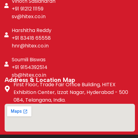
Vinoth Sasidharan
+91 91212 11159
sv@hitex.co.in
Harshitha Reddy
+91 83418 65558
hnr@hitex.co.in
Soumili Biswas
+91 9154392514
sb@hitex.co.in
Address & Location Map
First Floor, Trade Fair Office Building, HITEX
Exhibition Center, Izzat Nagar, Hyderabad - 500
084, Telangana, India.