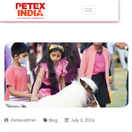
Petexadmin
Blog
July 3, 2024