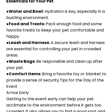
Essentials for Your Pet
●Water and Bowl:
Hydration is key, especially in a
bustling environment.
●Food and Treats:
Pack enough food and some
favorite treats to keep your pet comfortable and
happy.
●Leash and Harness:
A secure leash and harness
are essential for controlling your pet in crowded
areas.
●Waste Bags:
Be responsible and clean up after
your pet.
●Comfort Items:
Bring a favorite toy or blanket to
provide a sense of security.Tips for the Day of the
Event
Arrive Early
Getting to the event early can help your pet
acclimate to the environment before it gets too
crowded. It also allows you to find a good spot and