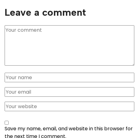
Leave a comment
Save my name, email, and website in this browser for
the next time I comment.