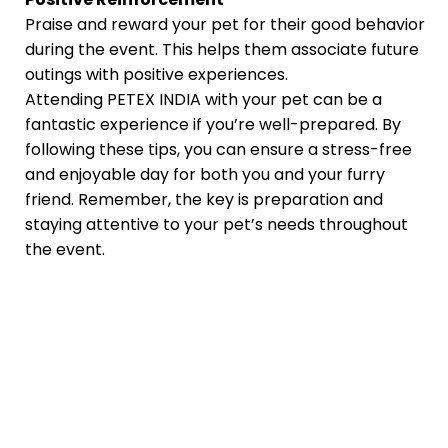
Praise and reward your pet for their good behavior
during the event. This helps them associate future
outings with positive experiences.
Attending PETEX INDIA with your pet can be a
fantastic experience if you’re well-prepared. By
following these tips, you can ensure a stress-free
and enjoyable day for both you and your furry
friend. Remember, the key is preparation and
staying attentive to your pet’s needs throughout
the event.