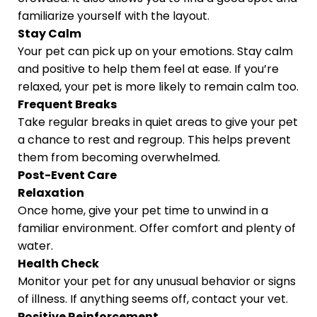
familiarize yourself with the layout.
Stay Calm
Your pet can pick up on your emotions. Stay calm
and positive to help them feel at ease. If you’re
relaxed, your pet is more likely to remain calm too.
Frequent Breaks
Take regular breaks in quiet areas to give your pet
a chance to rest and regroup. This helps prevent
them from becoming overwhelmed.
Post-Event Care
Relaxation
Once home, give your pet time to unwind in a
familiar environment. Offer comfort and plenty of
water.
Health Check
Monitor your pet for any unusual behavior or signs
of illness. If anything seems off, contact your vet.
Positive Reinforcement