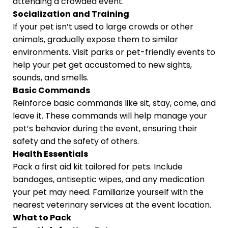
attending a crowded event.
Socialization and Training
If your pet isn’t used to large crowds or other
animals, gradually expose them to similar
environments. Visit parks or pet-friendly events to
help your pet get accustomed to new sights,
sounds, and smells.
Basic Commands
Reinforce basic commands like sit, stay, come, and
leave it. These commands will help manage your
pet’s behavior during the event, ensuring their
safety and the safety of others.
Health Essentials
Pack a first aid kit tailored for pets. Include
bandages, antiseptic wipes, and any medication
your pet may need. Familiarize yourself with the
nearest veterinary services at the event location.
What to Pack