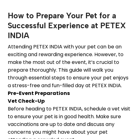
How to Prepare Your Pet for a
Successful Experience at PETEX
INDIA
Attending PETEX INDIA with your pet can be an
exciting and rewarding experience. However, to
make the most out of the event, it’s crucial to
prepare thoroughly. This guide will walk you
through essential steps to ensure your pet enjoys
a stress-free and fun-filled day at PETEX INDIA.
Pre-Event Preparations
Vet Check-Up
Before heading to PETEX INDIA, schedule a vet visit
to ensure your pet is in good health. Make sure
vaccinations are up to date and discuss any
concerns you might have about your pet