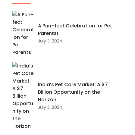
A Purr-fect Celebration for Pet
Parents!
July 3, 2024
India’s Pet Care Market: A $7
Billion Opportunity on the
Horizon
July 3, 2024