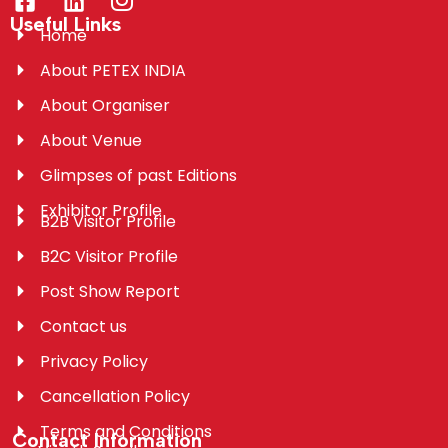
Useful Links
Home
About PETEX INDIA
About Organiser
About Venue
Glimpses of past Editions
Exhibitor Profile
B2B Visitor Profile
B2C Visitor Profile
Post Show Report
Contact us
Privacy Policy
Cancellation Policy
Terms and Conditions
Contact Information