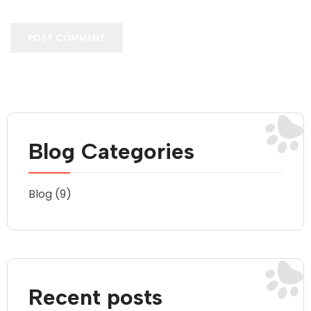
POST COMMENT
Blog Categories
Blog
(9)
Recent posts