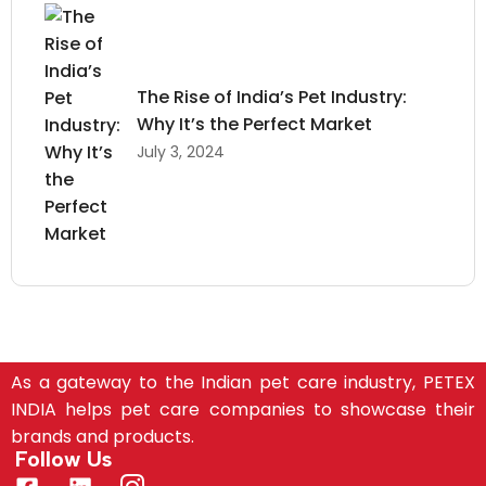
The Rise of India’s Pet Industry:
Why It’s the Perfect Market
July 3, 2024
As a gateway to the Indian pet care industry, PETEX
INDIA helps pet care companies to showcase their
brands and products.
Follow Us